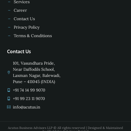
Services
Career
Contact Us
Privacy Policy
Terms & Conditions
Contact Us
101, Vasundhara Pride,
Near Daffodils School,
Laxman Nagar, Balewadi,
Pune – 411045 (INDIA)
+91 74 14 99 9070
+91 99 23 11 9070
info@acutus.in
Acutus Business Advisors LLP © All rights reserved | Designed & Maintained