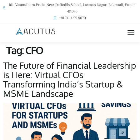
101, Vasundhara Pride, Near Daffodils School, Laxman Nagar, Balewadi, Pune –
411045
+91 74 14 99 9070
Tag:
CFO
The Future of Financial Leadership
is Here: Virtual CFOs
Transforming India’s Startup &
MSME Landscape