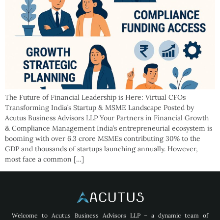
The Future of Financial Leadership is Here: Virtual CFOs
Transforming India’s Startup & MSME Landscape Posted by
Acutus Business Advisors LLP Your Partners in Financial Growth
& Compliance Management India’s entrepreneurial ecosystem is
booming with over 6.3 crore MSMEs contributing 30% to the
GDP and thousands of startups launching annually. However,
most face a common […]
Welcome to Acutus Business Advisors LLP – a dynamic team of