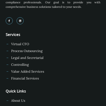
compliance professionals. Our goal is to provide you with
comprehensive business solutions tailored to your needs.
Services
Virtual CFO
Process Outsourcing
Legal and Secretarial
Controlling
Value Added Services
Financial Services
Quick Links
About Us