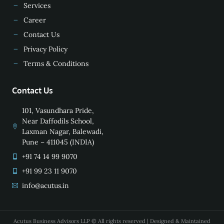
Services
Career
Contact Us
Privacy Policy
Terms & Conditions
Contact Us
101, Vasundhara Pride,
Near Daffodils School,
Laxman Nagar, Balewadi,
Pune – 411045 (INDIA)
+91 74 14 99 9070
+91 99 23 11 9070
info@acutus.in
Acutus Business Advisors LLP © All rights reserved | Designed & Maintained