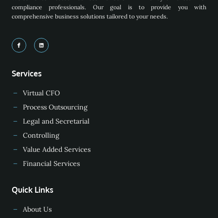
compliance professionals. Our goal is to provide you with
comprehensive business solutions tailored to your needs.
Services
Virtual CFO
Process Outsourcing
Legal and Secretarial
Controlling
Value Added Services
Financial Services
Quick Links
About Us