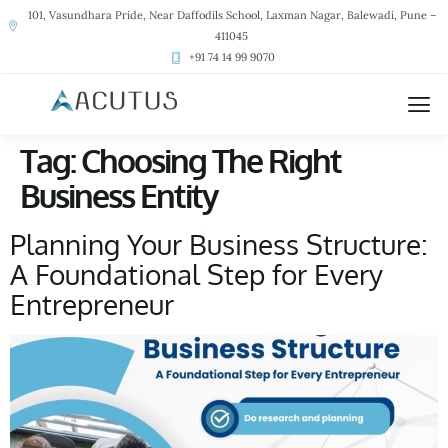
101, Vasundhara Pride, Near Daffodils School, Laxman Nagar, Balewadi, Pune –
411045
+91 74 14 99 9070
Tag:
Choosing The Right
Business Entity
Planning Your Business Structure:
A Foundational Step for Every
Entrepreneur