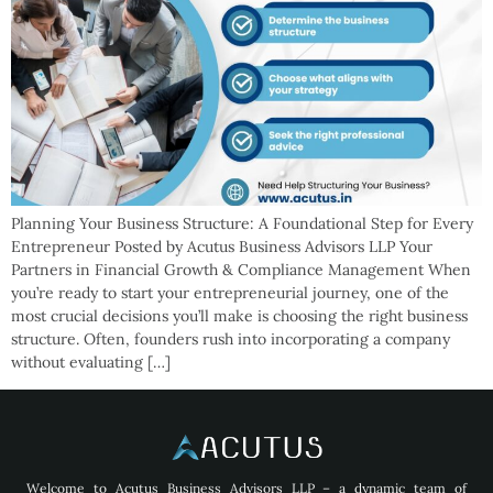
Planning Your Business Structure: A Foundational Step for Every
Entrepreneur Posted by Acutus Business Advisors LLP Your
Partners in Financial Growth & Compliance Management When
you’re ready to start your entrepreneurial journey, one of the
most crucial decisions you’ll make is choosing the right business
structure. Often, founders rush into incorporating a company
without evaluating […]
Welcome to Acutus Business Advisors LLP – a dynamic team of