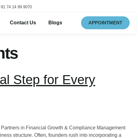
+91 74 14 99 9070
Contact Us
Blogs
APPOINTMENT
nts
al Step for Every
ur Partners in Financial Growth & Compliance Management
iness structure. Often, founders rush into incorporating a