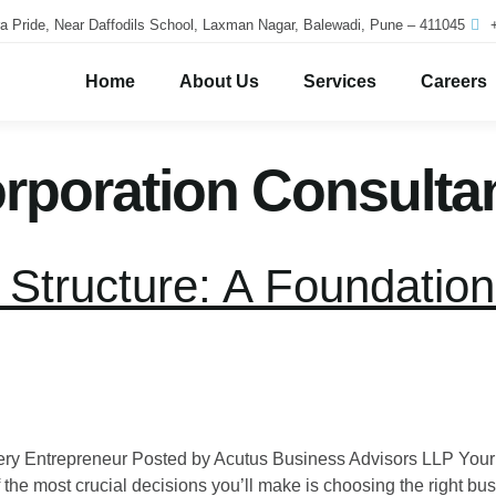
a Pride, Near Daffodils School, Laxman Nagar, Balewadi, Pune – 411045
Home
About Us
Services
Careers
poration Consulta
Structure: A Foundation
Every Entrepreneur Posted by Acutus Business Advisors LLP Yo
 the most crucial decisions you’ll make is choosing the right bus