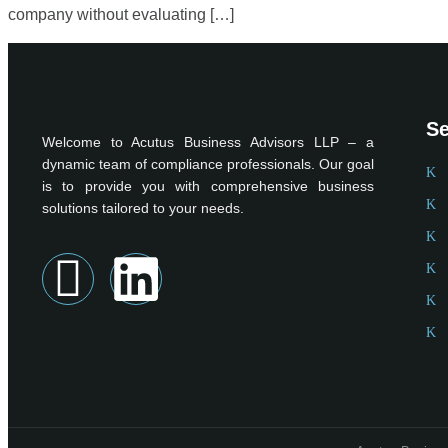
company without evaluating […]
Se
Welcome to Acutus Business Advisors LLP – a
dynamic team of compliance professionals. Our goal
is to provide you with comprehensive business
solutions tailored to your needs.