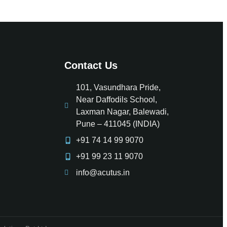
Contact Us
101, Vasundhara Pride,
Near Daffodils School,
Laxman Nagar, Balewadi,
Pune – 411045 (INDIA)
+91 74 14 99 9070
+91 99 23 11 9070
info@acutus.in