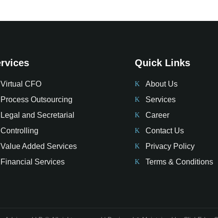
rvices
Quick Links
Virtual CFO
About Us
Process Outsourcing
Services
Legal and Secretarial
Career
Controlling
Contact Us
Value Added Services
Privacy Policy
Financial Services
Terms & Conditions