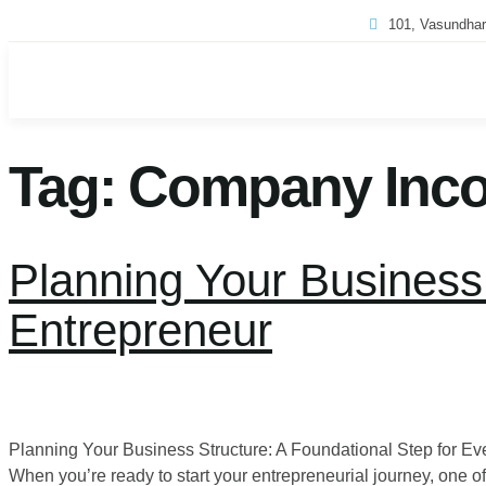
101, Vasundhar
Tag:
Company Incor
Planning Your Business 
Entrepreneur
Planning Your Business Structure: A Foundational Step for 
When you’re ready to start your entrepreneurial journey, one of