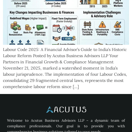
Labour Code 2025: A Financial Advisor’s Guide to India’s Historic
Labour Reform Posted by Acutus Business Advisors LLP Your
Partners in Financial Growth & Compliance Management
November 21, 2025, marked a watershed moment in India’s
labour jurisprudence. The implementation of four Labour Codes,
consolidating 29 fragmented central laws, represents the most
comprehensive labour reform since […]
Welcome to Acutus Business Advisors LLP – a dynamic team of
compliance professionals. Our goal is to provide you with
comprehensive business solutions tailored to your needs.