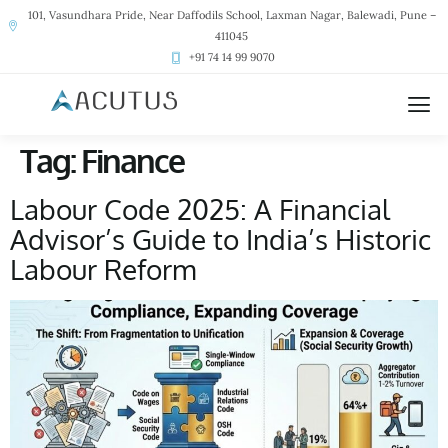
101, Vasundhara Pride, Near Daffodils School, Laxman Nagar, Balewadi, Pune –
411045
+91 74 14 99 9070
Tag:
Finance
Labour Code 2025: A Financial
Advisor’s Guide to India’s Historic
Labour Reform