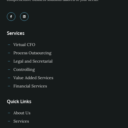
Services
Virtual CFO
Process Outsourcing
Legal and Secretarial
Controlling
Value Added Services
Financial Services
Quick Links
About Us
Services