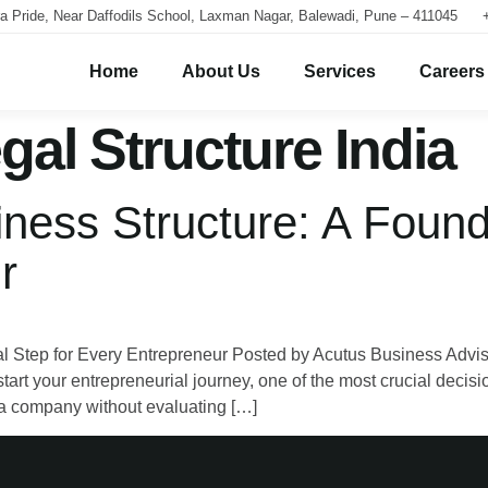
a Pride, Near Daffodils School, Laxman Nagar, Balewadi, Pune – 411045
Home
About Us
Services
Careers
gal Structure India
ness Structure: A Found
r
l Step for Every Entrepreneur Posted by Acutus Business Advis
 your entrepreneurial journey, one of the most crucial decisio
g a company without evaluating […]