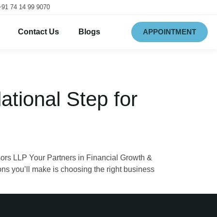
+91 74 14 99 9070
Contact Us
Blogs
APPOINTMENT
ational Step for
ors LLP Your Partners in Financial Growth &
ns you’ll make is choosing the right business