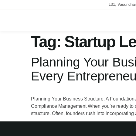
101, Vasundhar
Tag:
Startup Le
Planning Your Busi
Every Entrepreneu
Planning Your Business Structure: A Foundationa
Compliance Management When you’re ready to start
structure. Often, founders rush into incorporatin