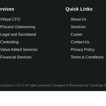
rvices
Quick Links
Virtual CFO
About Us
Process Outsourcing
Services
Legal and Secretarial
Career
Controlling
Contact Us
Value Added Services
Privacy Policy
Financial Services
Terms & Conditions
 Advisors LLP © All rights reserved | Designed & Maintained by ClickEdge S