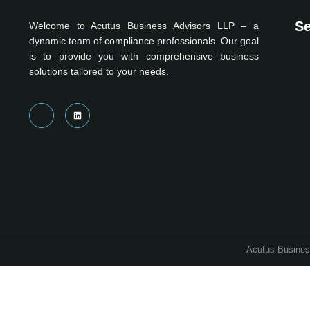
Se
Welcome to Acutus Business Advisors LLP – a
dynamic team of compliance professionals. Our goal
is to provide you with comprehensive business
solutions tailored to your needs.
Acutus Business