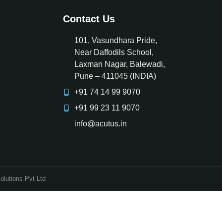
Contact Us
101, Vasundhara Pride,
Near Daffodils School,
Laxman Nagar, Balewadi,
Pune – 411045 (INDIA)
+91 74 14 99 9070
+91 99 23 11 9070
info@acutus.in
olutions Pvt Ltd